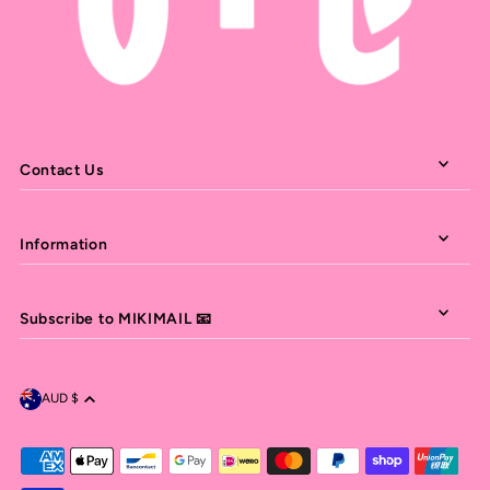
Contact Us
Information
Subscribe to MIKIMAIL 📧
AUD $