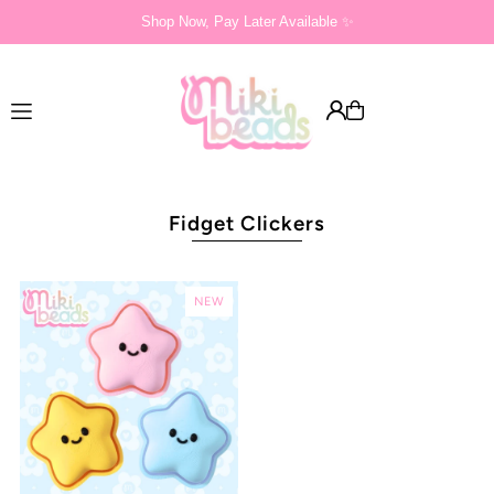
Shop Now, Pay Later Available ✨
Translation missing: en.accessibility.skip_to_text
Fidget Clickers
NEW