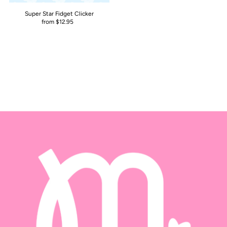
Super Star Fidget Clicker
from $12.95