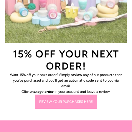
15% OFF YOUR NEXT
ORDER!
Want 15% off your next order? Simply
review
any of our products that
you've purchased and you'll get an automatic code sent to you via
email.
Click
manage order
in your account and leave a review.
REVIEW YOUR PURCHASES HERE