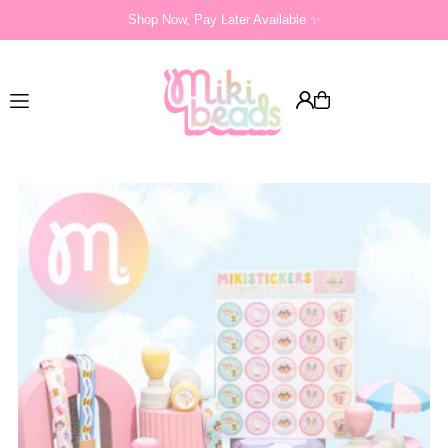
Shop Now, Pay Later Available ✨
Translation missing: en.accessibility.skip_to_text