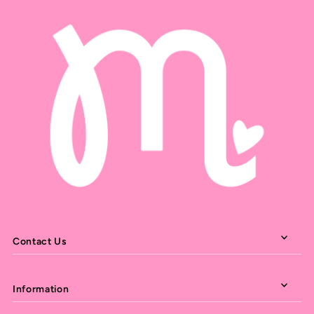
Contact Us
Information