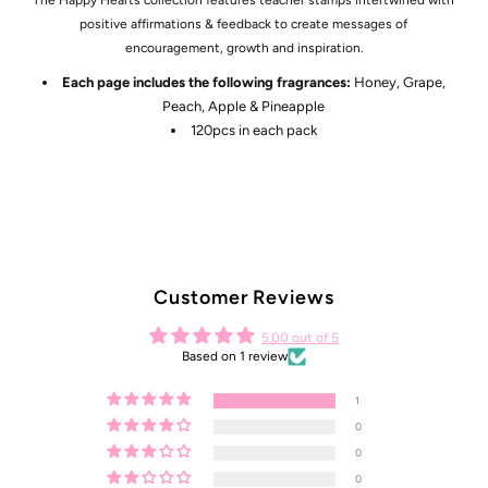
positive affirmations & feedback to create messages of
encouragement, growth and inspiration.
Each page includes the following fragrances:
Honey, Grape,
Peach, Apple & Pineapple
120pcs in each pack
Customer Reviews
5.00 out of 5
Based on 1 review
1
0
0
0