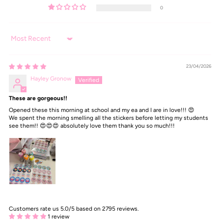
0
Sort by
23/04/2026
Hayley Gronow
These are gorgeous!!
Opened these this morning at school and my ea and I are in love!!! 😍
We spent the morning smelling all the stickers before letting my students
see them!! 😍😍😍 absolutely love them thank you so much!!!
Customers rate us 5.0/5 based on 2795 reviews.
1 review