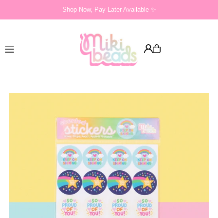
Shop Now, Pay Later Available ✨
Translation missing: en.accessibility.skip_to_text