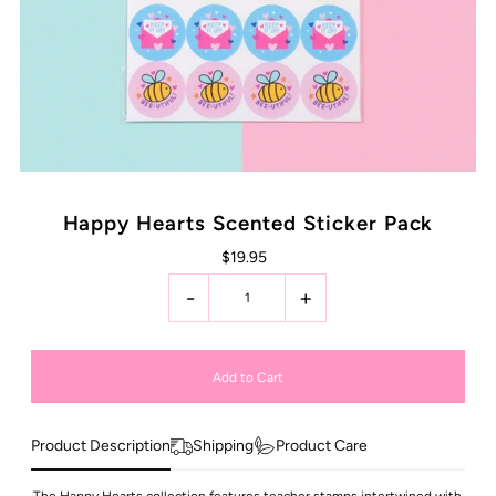
Happy Hearts Scented Sticker Pack
$19.95
-
+
Product Description
Shipping
Product Care
The Happy Hearts collection features teacher stamps intertwined with