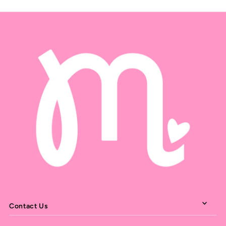
Contact Us