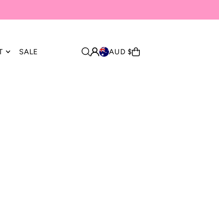
T
SALE
AUD $