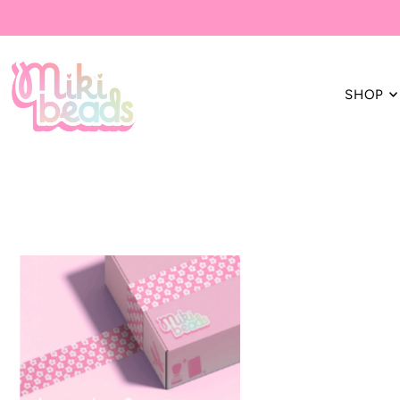
Translation missing: en.accessibility.skip_to_text
SHOP