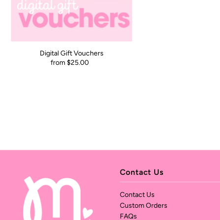
Digital Gift Vouchers
from $25.00
Contact Us
Contact Us
Custom Orders
FAQs