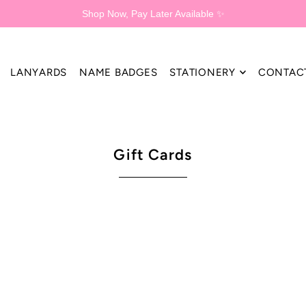
Shop Now, Pay Later Available ✨
LANYARDS
NAME BADGES
STATIONERY
CONTAC
Gift Cards