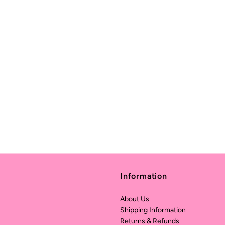
Information
About Us
Shipping Information
Returns & Refunds