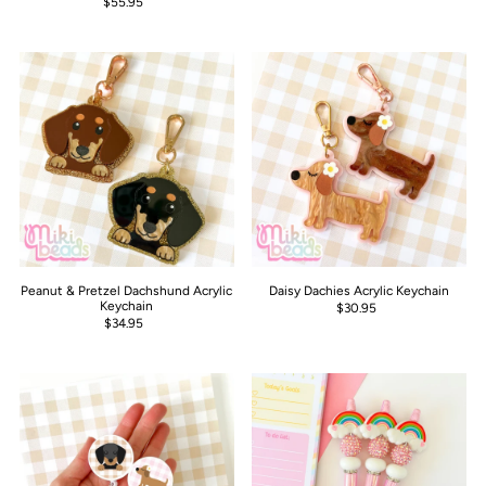
$55.95
Peanut & Pretzel Dachshund Acrylic
Daisy Dachies Acrylic Keychain
Keychain
$30.95
$34.95