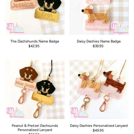
The Dachshunds Name Badge
Daisy Dachies Name Badge
$42.95
$39.95
Peanut & Pretzel Dachsunds
Daisy Dachies Personalised Lanyard
Personalised Lanyard
$49.95