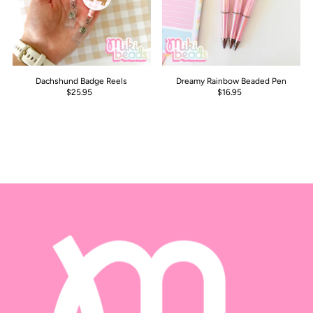
Dachshund Badge Reels
Dreamy Rainbow Beaded Pen
$25.95
$16.95