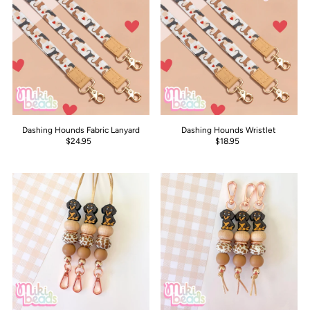
Dashing Hounds Fabric Lanyard
Dashing Hounds Wristlet
$24.95
$18.95