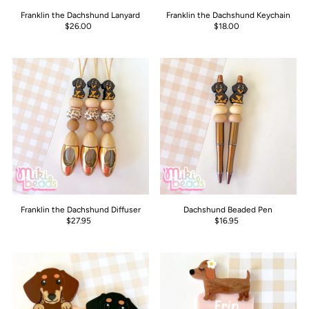
Franklin the Dachshund Lanyard
Franklin the Dachshund Keychain
$26.00
$18.00
Franklin the Dachshund Diffuser
Dachshund Beaded Pen
$27.95
$16.95