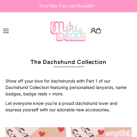
Shop Now, Pay Later Available ✨
Translation missing: en.accessibility.skip_to_text
The Dachshund Collection
Show off your love for dachshunds with Part 1 of our
Dachshund Collection featuring personalised lanyards, name
badges, badge reels + more.
Let everyone know you're a proud dachshund lover and
express yourself with our adorable new accessories.