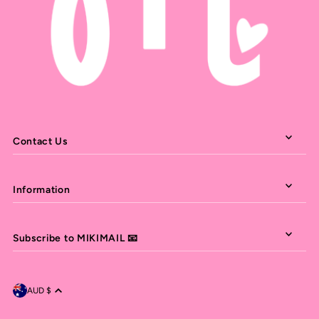
Contact Us
Information
Subscribe to MIKIMAIL 📧
AUD $