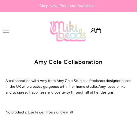
Shop Now, Pay Later Available ✨
Translation missing: en.accessibility.skip_to_text
Amy Cole Collaboration
A collaboration with Amy from Amy Cole Studio, a freelance designer based
in the UK who creates gorgeous art in her home studio. Amy loves pinks
and to spread happiness and positivity through all of her designs.
No products. Use fewer filters or
clear all