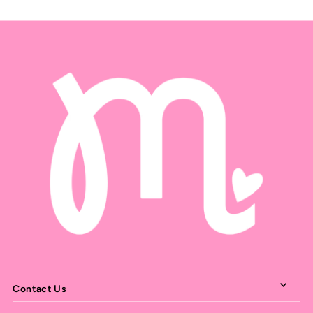
Contact Us