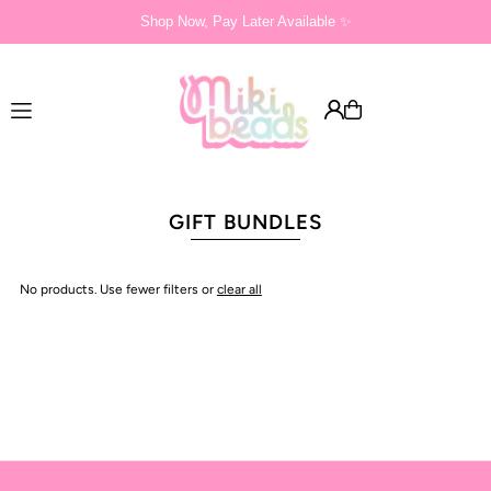
Shop Now, Pay Later Available ✨
Translation missing: en.accessibility.skip_to_text
GIFT BUNDLES
No products. Use fewer filters or
clear all