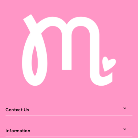
Contact Us
Information