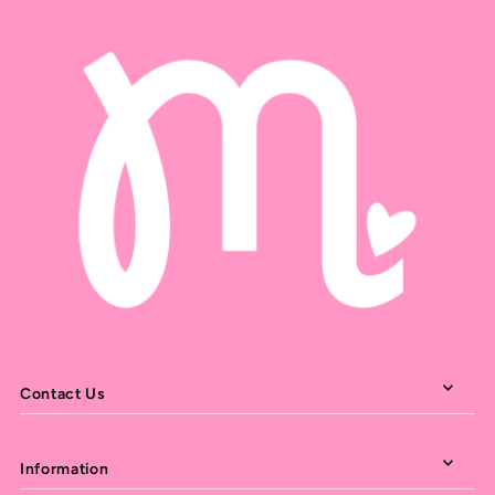
Contact Us
Information