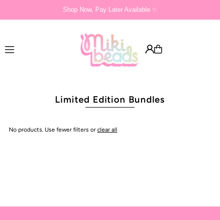
Shop Now, Pay Later Available ✨
Translation missing: en.accessibility.skip_to_text
Limited Edition Bundles
No products. Use fewer filters or
clear all