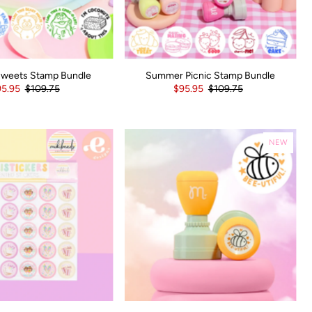
Sweets Stamp Bundle
Summer Picnic Stamp Bundle
5.95
$109.75
$95.95
$109.75
NEW