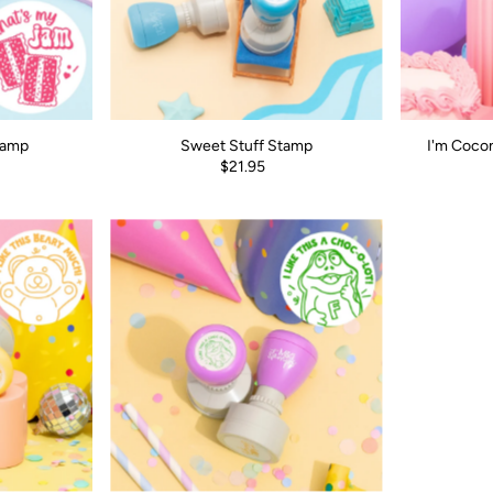
tamp
Sweet Stuff Stamp
I'm Coco
$21.95