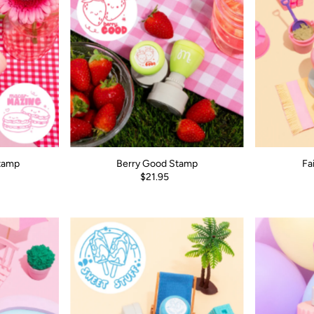
tamp
Berry Good Stamp
Fa
$21.95