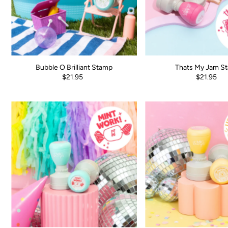
Bubble O Brilliant Stamp
Thats My Jam S
$21.95
$21.95