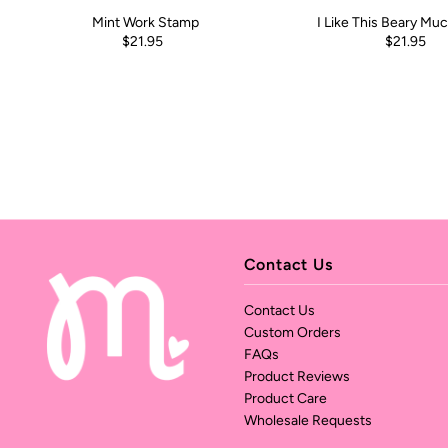
Mint Work Stamp
I Like This Beary Mu
$21.95
$21.95
Contact Us
Contact Us
Custom Orders
FAQs
Product Reviews
Product Care
Wholesale Requests