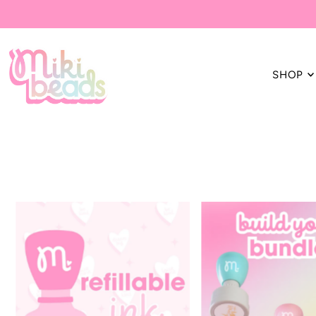
Translation missing: en.accessibility.skip_to_text
SHOP