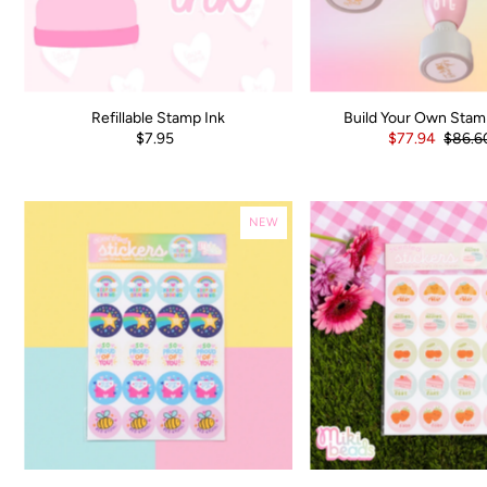
Refillable Stamp Ink
Build Your Own Stam
$7.95
$77.94
$86.6
NEW