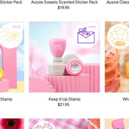
Sticker Pack
Aussie Sweets Scented Sticker Pack
Aussie Class
$19.95
NEW
NEW
r Stamp
Keep It Up Stamp
Wha
$21.95