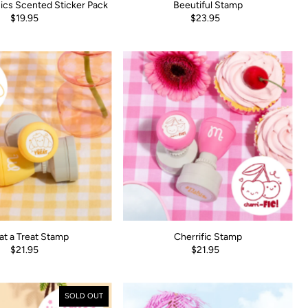
ics Scented Sticker Pack
Beeutiful Stamp
$19.95
$23.95
t a Treat Stamp
Cherrific Stamp
$21.95
$21.95
SOLD OUT