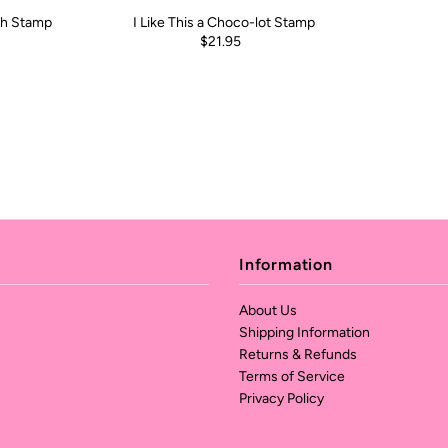
ch Stamp
I Like This a Choco-lot Stamp
$21.95
Information
About Us
Shipping Information
Returns & Refunds
Terms of Service
Privacy Policy