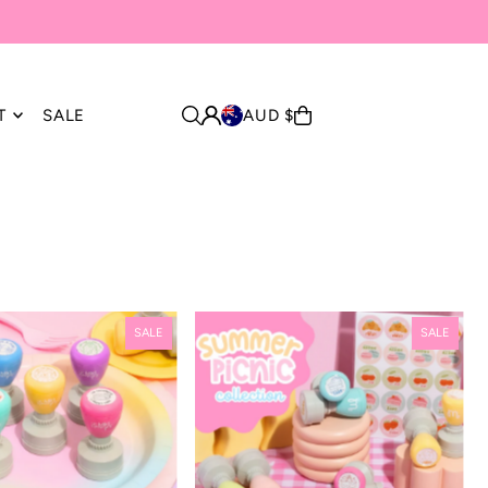
T
SALE
AUD $
SALE
SALE