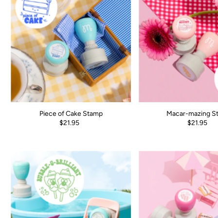
Piece of Cake Stamp
Macar-mazing S
$21.95
$21.95