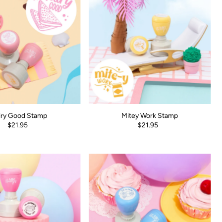
iry Good Stamp
Mitey Work Stamp
$21.95
$21.95