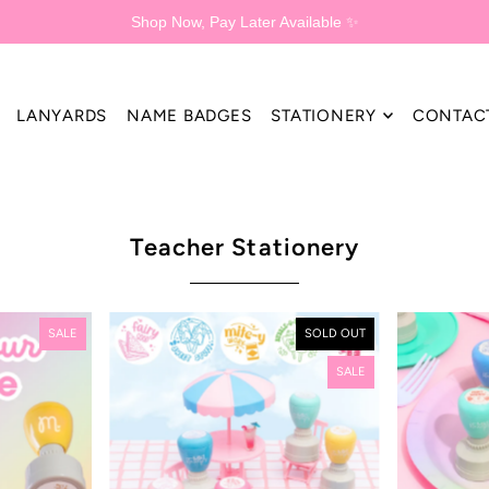
Shop Now, Pay Later Available ✨
LANYARDS
NAME BADGES
STATIONERY
CONTAC
Teacher Stationery
SALE
SOLD OUT
SALE