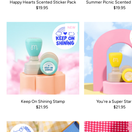
Happy Hearts Scented Sticker Pack
Summer Picnic Scented 
$19.95
$19.95
NEW
Keep On Shining Stamp
You're a Super Sta
$21.95
$21.95