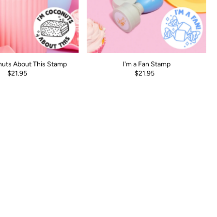
nuts About This Stamp
I'm a Fan Stamp
$21.95
$21.95