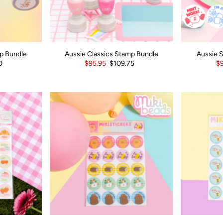
p Bundle
Aussie Classics Stamp Bundle
Aussie 
0
$95.95
$109.75
$9