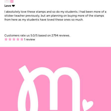
Love ❤️
I absolutely love these stamps and so do my students. I had been more of a
sticker teacher previously, but am planning on buying more of the stamps
from here as my students have loved these ones so much.
Customers rate us 5.0/5 based on 2794 reviews.
1 review