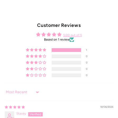
Customer Reviews
5.00 out of 5
Based on 1 review
1
0
0
0
0
Sort by
18/06/2026
Stacey