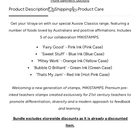
More payment options
Product Description
Shipping
Product Care
Get your ‘straya on with our special Aussie Classics range, featuring a
number of foods loved by Australians and positive affirmations. Includes
5 of our collaboration MIKISTAMPS.
'Fairy Good' - Pink Ink (Pink Case)
'Sweet Stuff' - Blue Ink (Blue Case)
'Mitey Work' - Orange Ink (Yellow Case)
'Bubble O Brilliant' - Green Ink (Green Case)
'Thats My Jam' - Red Ink (Hot Pink Case)
Welcoming a new generation of stamps, MIKISTAMPS. Premium pre-
inked teachers stamps created exclusively for 21st century teachers to
promote differentiation, diversity and a modern approach to feedback
and learning.
Bundle excludes storewide discounts as it is already a discounted
item.