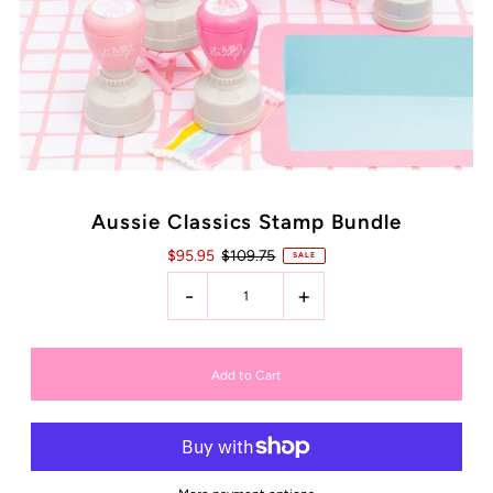
Aussie Classics Stamp Bundle
$95.95
$109.75
SALE
-
+