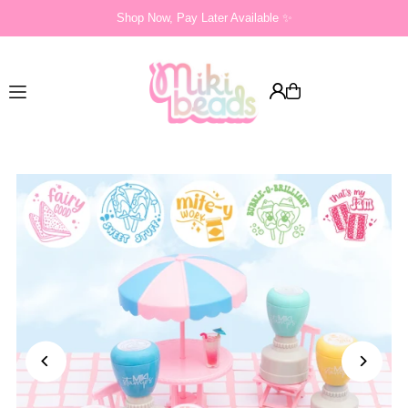
Shop Now, Pay Later Available ✨
Translation missing: en.accessibility.skip_to_text