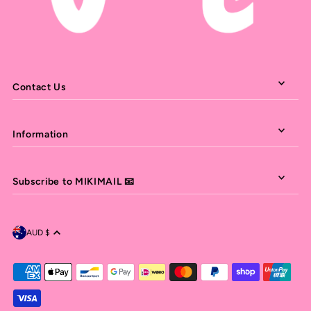
Contact Us
Information
Subscribe to MIKIMAIL 📧
AUD $