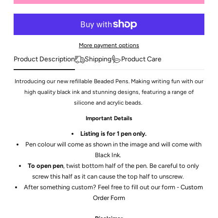
More payment options
Product Description
Shipping
Product Care
Introducing our new refillable Beaded Pens. Making writing fun with our
high quality black ink and stunning designs, featuring a range of
silicone and acrylic beads.
Important Details
Listing is for 1 pen only.
Pen colour will come as shown in the image and will come with
Black Ink.
To open pen
, twist bottom half of the pen. Be careful to only
screw this half as it can cause the top half to unscrew.
After something custom? Feel free to fill out our form -
Custom
Order Form