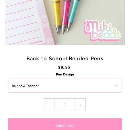
Back to School Beaded Pens
$16.95
Pen Design
-
+