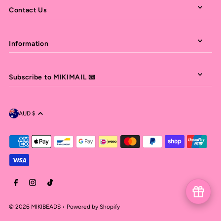
Contact Us
Information
Subscribe to MIKIMAIL 📧
AUD $
© 2026 MIKIBEADS
•
Powered by Shopify