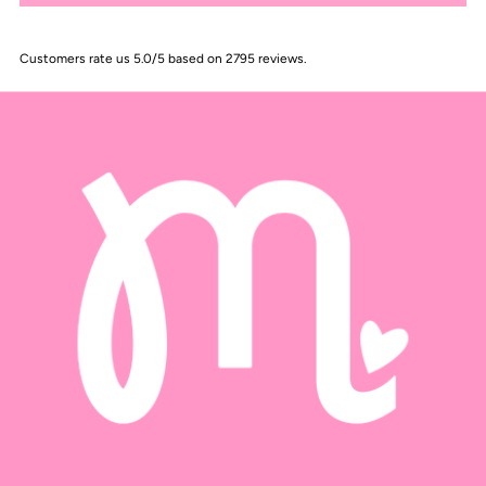
Customers rate us 5.0/5 based on 2795 reviews.