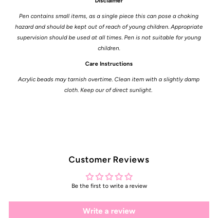
Disclaimer
Pen contains small items, as a single piece this can pose a choking
hazard and should be kept out of reach of young children. Appropriate
supervision should be used at all times. Pen is not suitable for young
children.
Care Instructions
Acrylic beads may tarnish overtime. Clean item with a slightly damp
cloth. Keep our of direct sunlight.
Customer Reviews
Be the first to write a review
Write a review