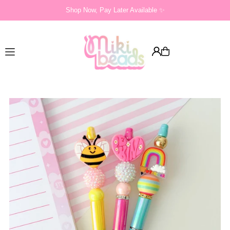
Shop Now, Pay Later Available ✨
Translation missing: en.accessibility.skip_to_text