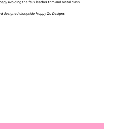
apy avoiding the faux leather trim and metal clasp.
ard designed alongside Happy Zo Designs