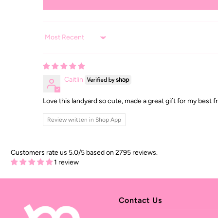
Sort by
Caitlin
Love this landyard so cute, made a great gift for my best f
Review written in Shop App
Customers rate us 5.0/5 based on 2795 reviews.
1 review
Contact Us