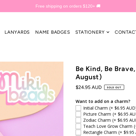
Free shipping on orders $120+ 🚚
LANYARDS
NAME BADGES
STATIONERY
CONTAC
Be Kind, Be Brave
August)
$24.95 AUD
SOLD OUT
Want to add on a charm?
Initial Charm
(+ $6.95 AUD
Picture Charm
(+ $6.95 AU
Zodiac Charm
(+ $6.95 AU
Teach Love Grow Charm
(
Rectangle Charm
(+ $9.95