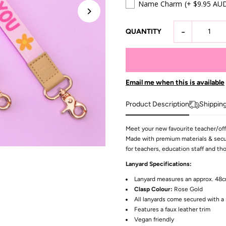
Name Charm
(+ $9.95 AU
-
QUANTITY
Email me when this is available
Product Description
Shippin
Meet your new favourite teacher/offi
Made with premium materials & secur
for teachers, education staff and t
Lanyard Specifications:
Lanyard measures an approx. 48
Clasp Colour:
Rose Gold
All lanyards come secured with a 
Features a faux leather trim
Vegan friendly