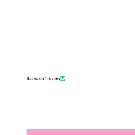
Based on 1 review