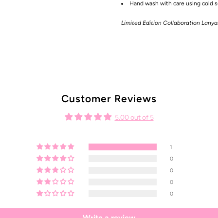
Hand wash with care using cold so
Limited Edition Collaboration Lany
Customer Reviews
5.00 out of 5
1
0
0
0
0
Write a review