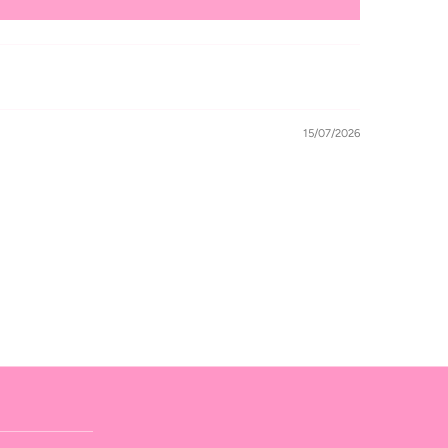
15/07/2026