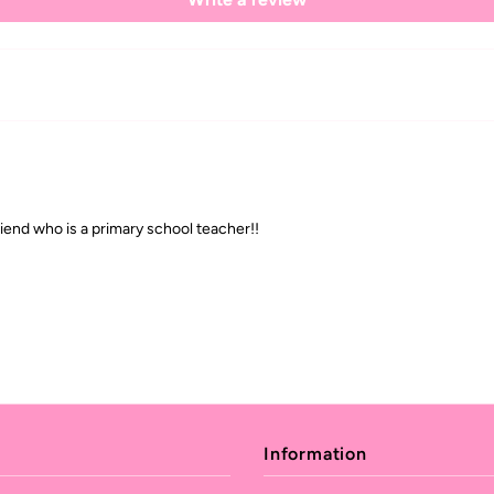
riend who is a primary school teacher!!
Information