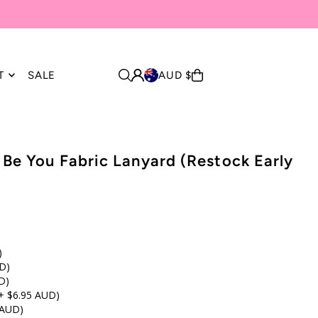
T
SALE
AUD $
, Be You Fabric Lanyard (Restock Early
)
D)
D)
+ $6.95 AUD)
 AUD)