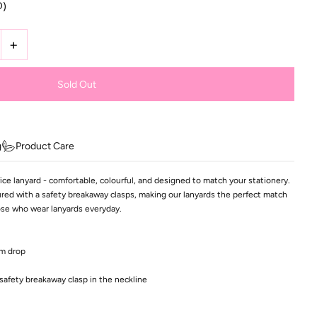
D)
+
g
Product Care
ce lanyard - comfortable, colourful, and designed to match your stationery.
ed with a safety breakaway clasps, making our lanyards the perfect match
hose who wear lanyards everyday.
cm drop
safety breakaway clasp in the neckline