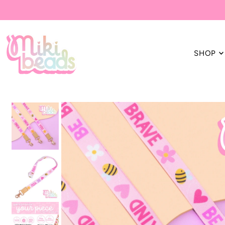
Translation missing: en.accessibility.skip_to_text
SHOP