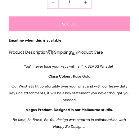
-
+
Email me when this is available
Product Description
Shipping
Product Care
You'll never lose your keys with a MIKIBEADS Wristlet.
Clasp Colour:
Rose Gold
Our Wristlets fit comfortably over your wrist and with our heavy duty
key ring attachments, it will be a key statement you never thought you
needed.
Vegan Product. Designed in our Melbourne studio.
Be Kind, Be Brave, Be You design was created in collaboration with
Happy Zo Designs.