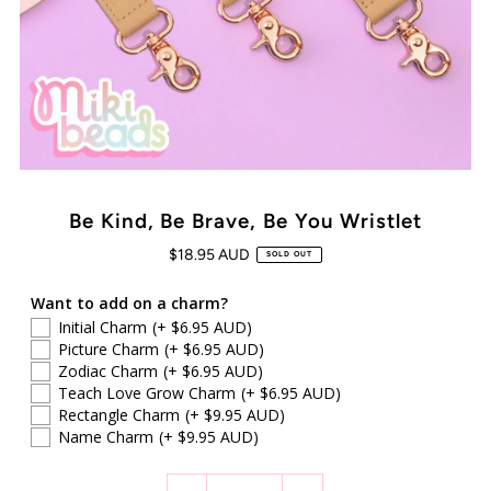
Be Kind, Be Brave, Be You Wristlet
$18.95 AUD
SOLD OUT
Want to add on a charm?
Initial Charm
(+ $6.95 AUD)
Picture Charm
(+ $6.95 AUD)
Zodiac Charm
(+ $6.95 AUD)
Teach Love Grow Charm
(+ $6.95 AUD)
Rectangle Charm
(+ $9.95 AUD)
Name Charm
(+ $9.95 AUD)