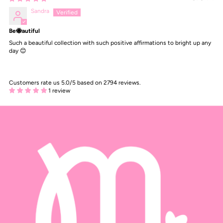
Sandra
Be🐝autiful
Such a beautiful collection with such positive affirmations to bright up any
day 😊
Customers rate us 5.0/5 based on 2794 reviews.
1 review