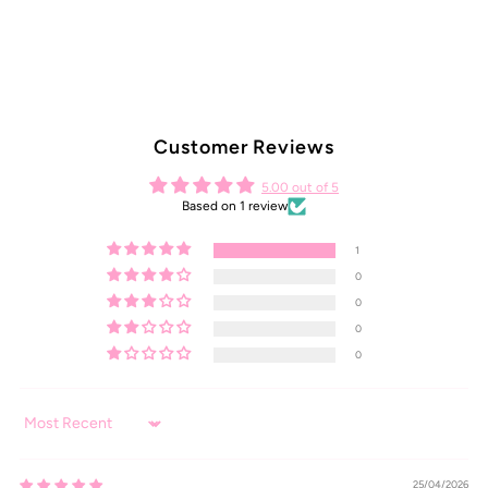
Customer Reviews
5.00 out of 5
Based on 1 review
1
0
0
0
0
Sort by
25/04/2026