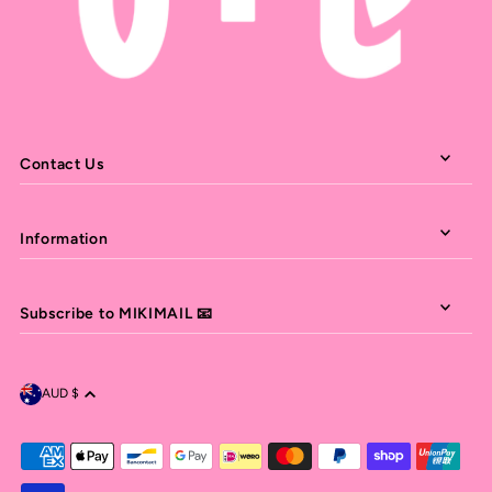
Contact Us
Information
Subscribe to MIKIMAIL 📧
AUD $