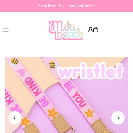
Shop Now, Pay Later Available ✨
Translation missing: en.accessibility.skip_to_text