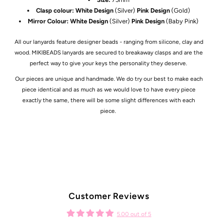
Clasp colour: White Design
(Silver)
Pink Design
(Gold)
Mirror Colour: White Design
(Silver)
Pink Design
(Baby Pink)
All our lanyards feature designer beads - ranging from silicone, clay and
wood. MIKIBEADS lanyards are secured to breakaway clasps and are the
perfect way to give your keys the personality they deserve.
Our pieces are unique and handmade. We do try our best to make each
piece identical and as much as we would love to have every piece
exactly the same, there will be some slight differences with each
piece.
Customer Reviews
5.00 out of 5