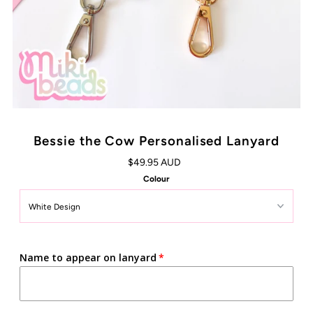
Bessie the Cow Personalised Lanyard
$49.95 AUD
Colour
Name to appear on lanyard