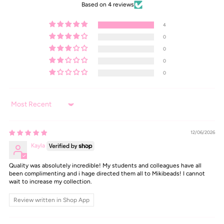
Based on 4 reviews
4
0
0
0
0
Sort by
12/06/2026
Kayla
Quality was absolutely incredible! My students and colleagues have all
been complimenting and i hage directed them all to Mikibeads! I cannot
wait to increase my collection.
Review written in Shop App