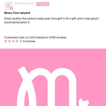
Kylie Dempster
Bessy Cow Lanyard
Great quality the colours really pop I brought it for a gift and it was great I
could personalise it.
Customers rate us 5.0/5 based on 2794 reviews.
4 reviews