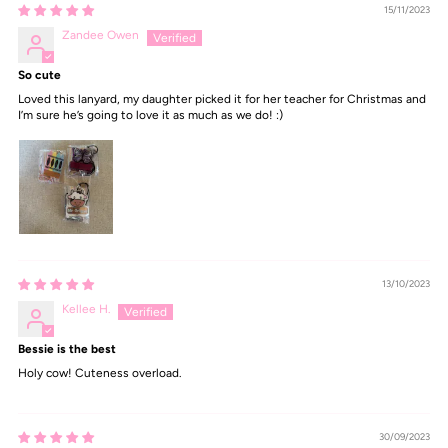
15/11/2023
Zandee Owen
So cute
Loved this lanyard, my daughter picked it for her teacher for Christmas and
I’m sure he’s going to love it as much as we do! :)
13/10/2023
Kellee H.
Bessie is the best
Holy cow! Cuteness overload.
30/09/2023