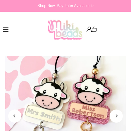
Shop Now, Pay Later Available ✨
Translation missing: en.accessibility.skip_to_text