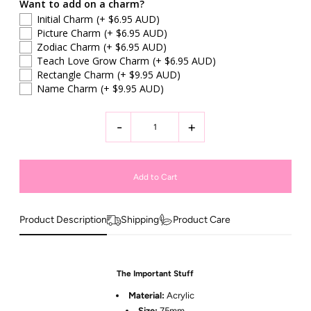
Want to add on a charm?
Initial Charm
(+ $6.95 AUD)
Picture Charm
(+ $6.95 AUD)
Zodiac Charm
(+ $6.95 AUD)
Teach Love Grow Charm
(+ $6.95 AUD)
Rectangle Charm
(+ $9.95 AUD)
Name Charm
(+ $9.95 AUD)
-
+
Product Description
Shipping
Product Care
The Important Stuff
Material:
Acrylic
Size:
75
mm