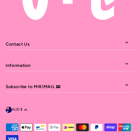
Contact Us
Information
Subscribe to MIKIMAIL 📧
AUD $