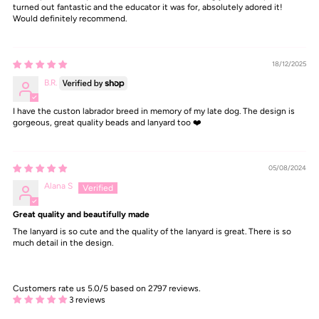
turned out fantastic and the educator it was for, absolutely adored it!
Would definitely recommend.
18/12/2025
B.R.
I have the custon labrador breed in memory of my late dog. The design is
gorgeous, great quality beads and lanyard too ❤️
05/08/2024
Alana S
Great quality and beautifully made
The lanyard is so cute and the quality of the lanyard is great. There is so
much detail in the design.
Customers rate us 5.0/5 based on 2797 reviews.
3 reviews