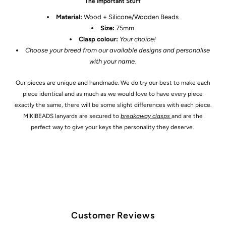
The Important Stuff
Material:
Wood + Silicone/Wooden Beads
Size:
75
mm
Clasp colour:
Your choice!
Choose your breed from our available designs and personalise
with your name.
Our pieces are unique and handmade. We do try our best to make each
piece identical and as much as we would love to have every piece
exactly the same, there will be some slight differences with each piece.
MIKIBEADS lanyards are secured to
breakaway clasps
and are the
perfect way to give your keys the personality they deserve.
Customer Reviews