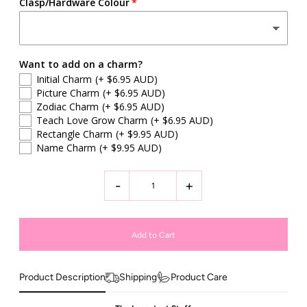
Clasp/Hardware Colour
Want to add on a charm?
Initial Charm
(+ $6.95 AUD)
Picture Charm
(+ $6.95 AUD)
Zodiac Charm
(+ $6.95 AUD)
Teach Love Grow Charm
(+ $6.95 AUD)
Rectangle Charm
(+ $9.95 AUD)
Name Charm
(+ $9.95 AUD)
-
+
Product Description
Shipping
Product Care