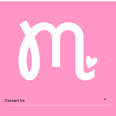
Contact Us