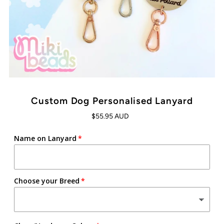
Custom Dog Personalised Lanyard
$55.95 AUD
Name on Lanyard
Choose your Breed