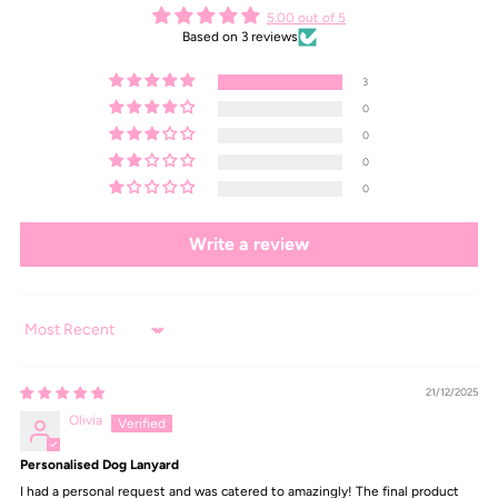
5.00 out of 5
Based on 3 reviews
3
0
0
0
0
Write a review
Sort by
21/12/2025
Olivia
Personalised Dog Lanyard
I had a personal request and was catered to amazingly! The final product