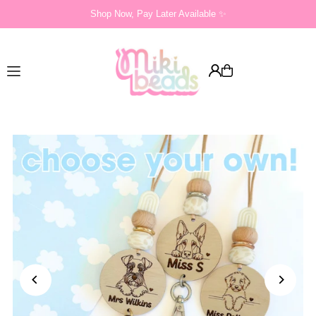
Shop Now, Pay Later Available ✨
Translation missing: en.accessibility.skip_to_text