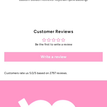
Customer Reviews
Be the first to write a review
Write a review
Customers rate us 5.0/5 based on 2797 reviews.