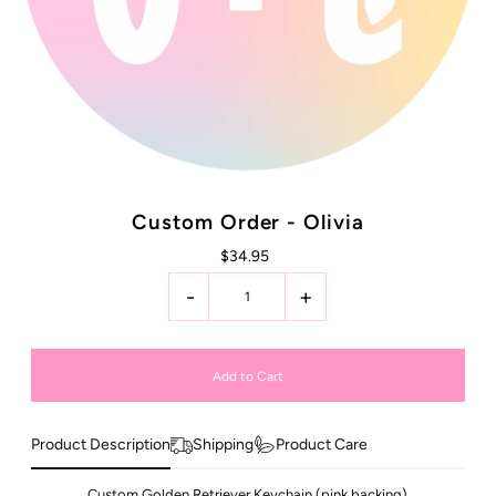
Custom Order - Olivia
$34.95
-
+
Product Description
Shipping
Product Care
Custom Golden Retriever Keychain (pink backing)