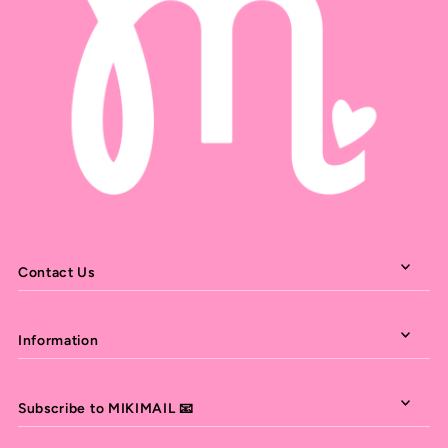
Contact Us
Information
Subscribe to MIKIMAIL 📧