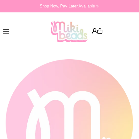
Shop Now, Pay Later Available ✨
Translation missing: en.accessibility.skip_to_text