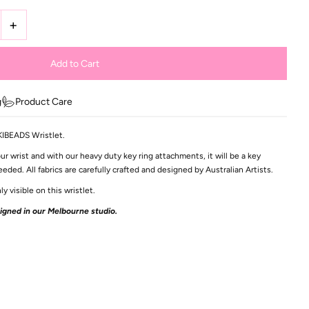
+
g
Product Care
IKIBEADS Wristlet.
ur wrist and with our heavy duty key ring attachments, it will be a key
ed. All fabrics are carefully crafted and designed by Australian Artists.
ly visible on this wristlet.
gned in our Melbourne studio.