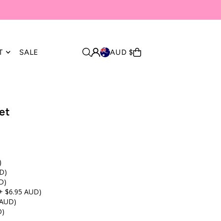
T
SALE
AUD $
et
)
D)
D)
+ $6.95 AUD)
 AUD)
D)