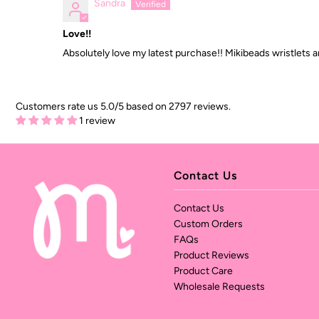
Sandra
Love!!
Absolutely love my latest purchase!! Mikibeads wristlets a
Customers rate us 5.0/5 based on 2797 reviews.
1 review
Contact Us
Contact Us
Custom Orders
FAQs
Product Reviews
Product Care
Wholesale Requests