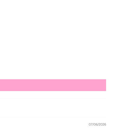
07/06/2026