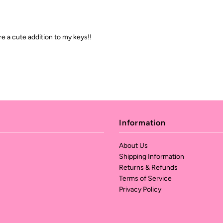
re a cute addition to my keys!!
Information
About Us
Shipping Information
Returns & Refunds
Terms of Service
Privacy Policy