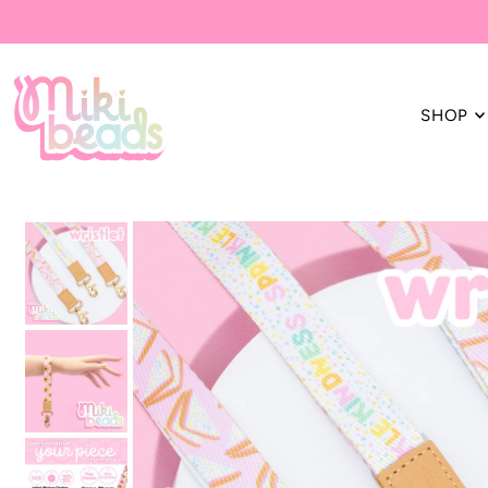
Translation missing: en.accessibility.skip_to_text
SHOP