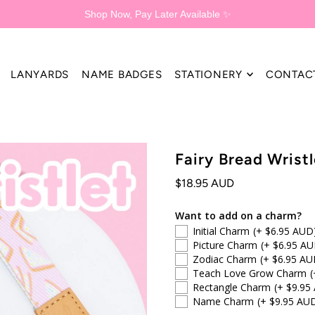
Shop Now, Pay Later Available ✨
LANYARDS
NAME BADGES
STATIONERY
CONTAC
Fairy Bread Wristl
$18.95 AUD
Want to add on a charm?
Initial Charm
(+ $6.95 AUD
Picture Charm
(+ $6.95 AU
Zodiac Charm
(+ $6.95 AU
Teach Love Grow Charm
(
Rectangle Charm
(+ $9.95
Name Charm
(+ $9.95 AU