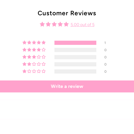
Customer Reviews
5.00 out of 5
1
0
0
0
0
Write a review