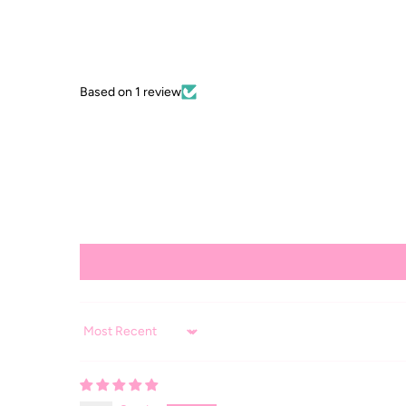
Based on 1 review
Sort by