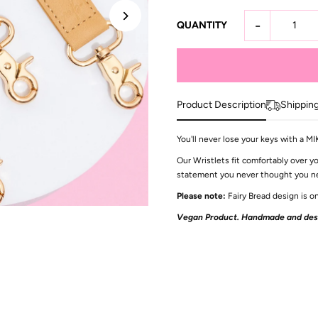
-
QUANTITY
Product Description
Shippin
You'll never lose your keys with a M
Our Wristlets fit comfortably over yo
statement you never thought you need
Please note:
Fairy Bread design is on
Vegan Product. Handmade and desi