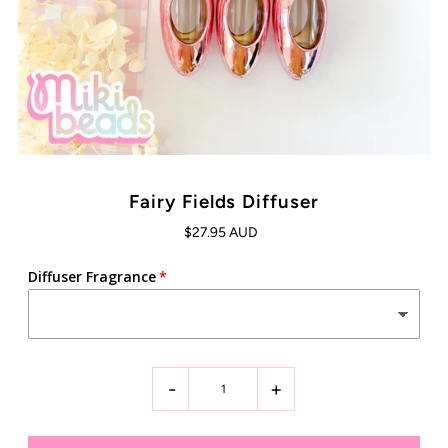
Fairy Fields Diffuser
$27.95 AUD
Diffuser Fragrance
-
+