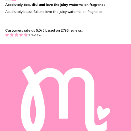
Absolutely beautiful and love the juicy watermelon fragrance
Absolutely beautiful and love the juicy watermelon fragrance
Customers rate us 5.0/5 based on 2795 reviews.
1 review