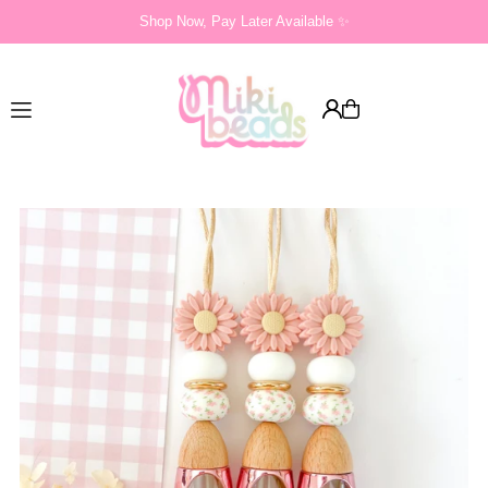
Shop Now, Pay Later Available ✨
Translation missing: en.accessibility.skip_to_text