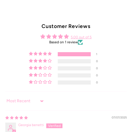
Customer Reviews
5.00 out of 5
Based on 1 review
1
0
0
0
0
Sort by
07/07/2025
Georgia benetti