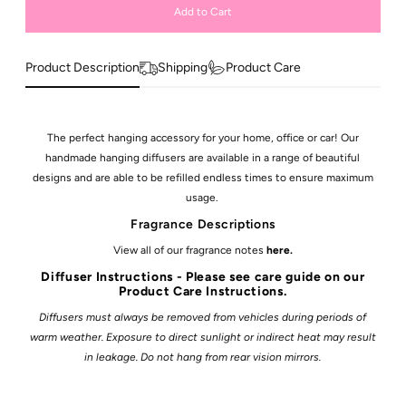
Product Description
Shipping
Product Care
The perfect hanging accessory for your home, office or car! Our
handmade hanging diffusers are available in a range of beautiful
designs and are able to be refilled endless times to ensure maximum
usage.
Fragrance Descriptions
View all of our fragrance notes
here
.
Diffuser Instructions - Please see care guide on our
Product Care Instructions.
Diffusers must always be removed from vehicles during periods of
warm weather. Exposure to direct sunlight or indirect heat may result
in leakage. Do not hang from rear vision mirrors.