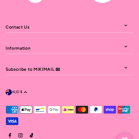
Contact Us
Information
Subscribe to MIKIMAIL 📧
AUD $