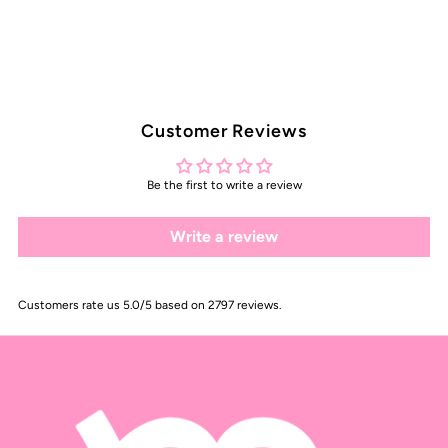
Customer Reviews
Be the first to write a review
Write a review
Customers rate us 5.0/5 based on 2797 reviews.