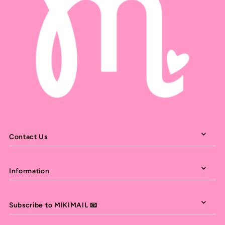
Contact Us
Information
Subscribe to MIKIMAIL 📧