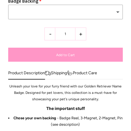
Badge Backing
-
+
Product Description
Shipping
Product Care
Unleash your love for your furry friend with our Golden Retriever Name
Badge. Designed for pet lovers, this collection is a must-have for
showcasing your pet's unique personality.
The important stuff
Chose your own backing
- Badge Reel, 3-Magnet, 2-Magnet, Pin
(see description)