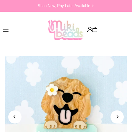
Shop Now, Pay Later Available ✨
Translation missing: en.accessibility.skip_to_text