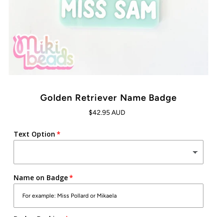
Golden Retriever Name Badge
$42.95 AUD
Text Option
Name on Badge