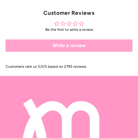
Customer Reviews
Be the first to write a review
Write a review
Customers rate us 5.0/5 based on 2795 reviews.