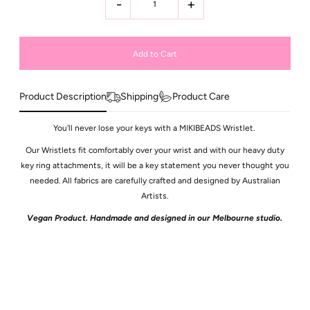
-
+
Product Description
Shipping
Product Care
You'll never lose your keys with a MIKIBEADS Wristlet.
Our Wristlets fit comfortably over your wrist and with our heavy duty
key ring attachments, it will be a key statement you never thought you
needed. All fabrics are carefully crafted and designed by Australian
Artists.
Vegan Product. Handmade and designed in our Melbourne studio.