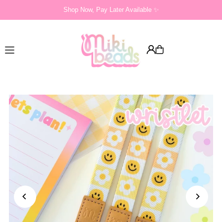
Shop Now, Pay Later Available ✨
Translation missing: en.accessibility.skip_to_text