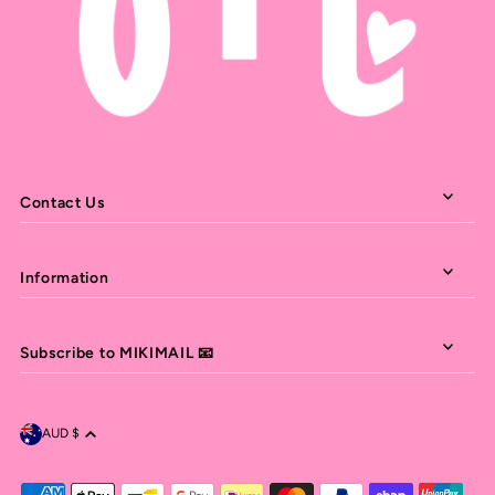
Contact Us
Information
Subscribe to MIKIMAIL 📧
AUD $