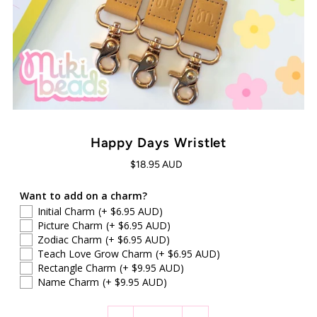
Happy Days Wristlet
$18.95 AUD
Want to add on a charm?
Initial Charm
(+ $6.95 AUD)
Picture Charm
(+ $6.95 AUD)
Zodiac Charm
(+ $6.95 AUD)
Teach Love Grow Charm
(+ $6.95 AUD)
Rectangle Charm
(+ $9.95 AUD)
Name Charm
(+ $9.95 AUD)