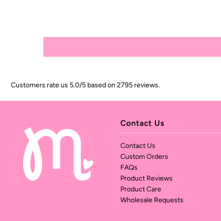
Customers rate us 5.0/5 based on 2795 reviews.
Contact Us
Contact Us
Custom Orders
FAQs
Product Reviews
Product Care
Wholesale Requests