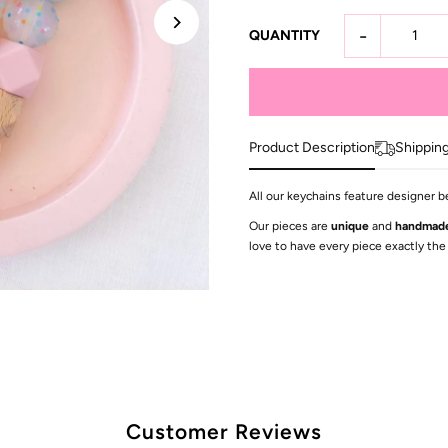
-
QUANTITY
Product Description
Shippin
All our keychains feature designer b
Our pieces are
unique
and
handmad
love to have every piece exactly the
Customer Reviews