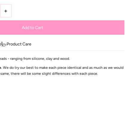
+
g
Product Care
eads - ranging from silicone, clay and wood.
e
. We do try our best to make each piece identical and as much as we would
 same, there will be some slight differences with each piece.