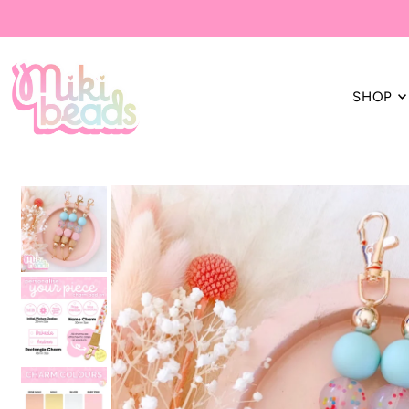
Translation missing: en.accessibility.skip_to_text
SHOP