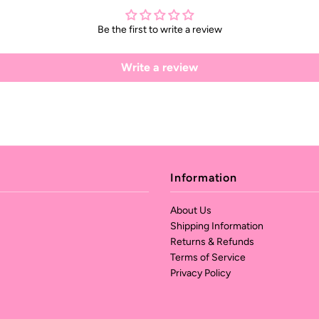
Be the first to write a review
Write a review
Information
About Us
Shipping Information
Returns & Refunds
Terms of Service
Privacy Policy