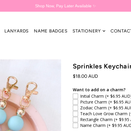
Shop Now, Pay Later Available ✨
LANYARDS
NAME BADGES
STATIONERY
CONTAC
Sprinkles Keychai
$18.00 AUD
Want to add on a charm?
Initial Charm
(+ $6.95 AUD
Picture Charm
(+ $6.95 AU
Zodiac Charm
(+ $6.95 AU
Teach Love Grow Charm
(
Rectangle Charm
(+ $9.95
Name Charm
(+ $9.95 AU