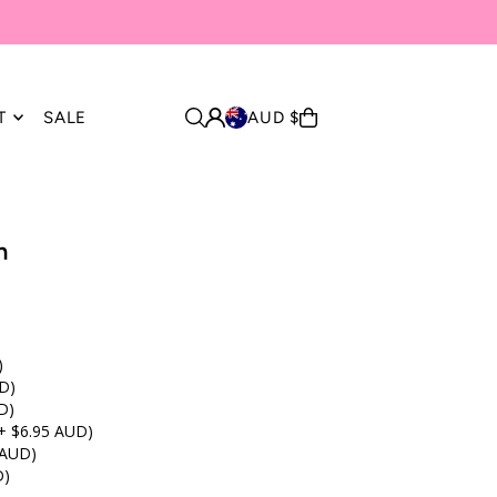
T
SALE
AUD $
n
)
D)
D)
+ $6.95 AUD)
 AUD)
D)