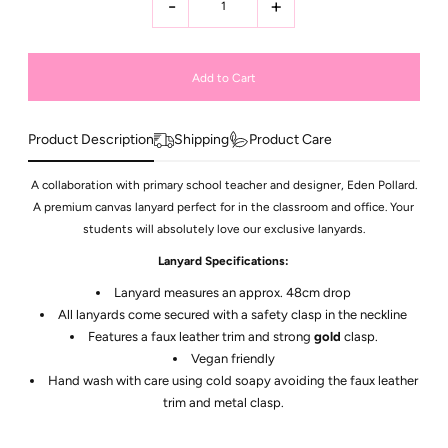
-
+
Product Description
Shipping
Product Care
A collaboration with primary school teacher and designer, Eden Pollard.
A premium canvas lanyard perfect for in the classroom and office. Your
students will absolutely love our exclusive lanyards.
Lanyard Specifications:
Lanyard measures an approx. 48cm drop
All lanyards come secured with a safety clasp in the neckline
Features a faux leather trim and strong
gold
clasp.
Vegan friendly
Hand wash with care using cold soapy avoiding the faux leather
trim and metal clasp.