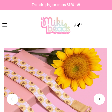
Free shipping on orders $120+ 🚚
Translation missing: en.accessibility.skip_to_text