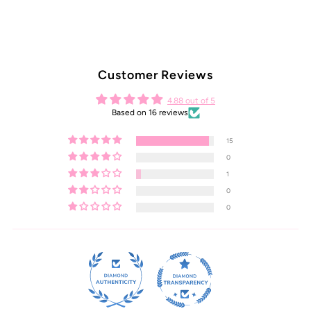
Customer Reviews
4.88 out of 5
Based on 16 reviews
15
0
1
0
0