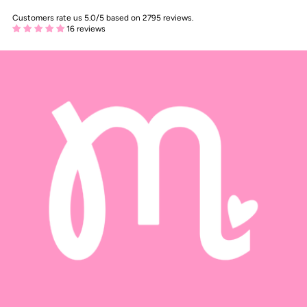
Customers rate us 5.0/5 based on 2795 reviews.
16 reviews