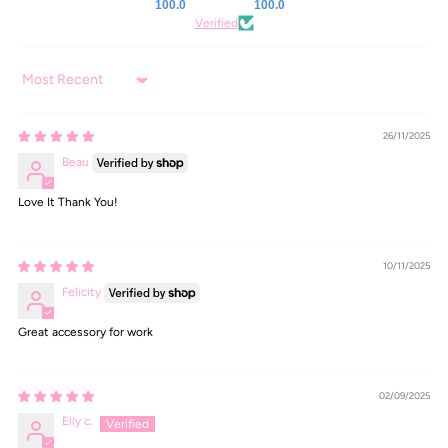
100.0
100.0
Verified
Sort by
26/11/2025
Beau
Love It Thank You!
10/11/2025
Felicity
Great accessory for work
02/09/2025
Elly c.