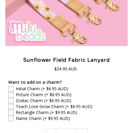
Sunflower Field Fabric Lanyard
$24.95 AUD
Want to add on a charm?
Initial Charm
(+ $6.95 AUD)
Picture Charm
(+ $6.95 AUD)
Zodiac Charm
(+ $6.95 AUD)
Teach Love Grow Charm
(+ $6.95 AUD)
Rectangle Charm
(+ $9.95 AUD)
Name Charm
(+ $9.95 AUD)