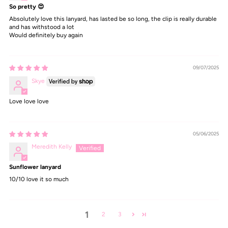
So pretty 😍
Absolutely love this lanyard, has lasted be so long, the clip is really durable
and has withstood a lot
Would definitely buy again
09/07/2025
Skye
Love love love
05/06/2025
Meredith Kelly
Sunflower lanyard
10/10 love it so much
1
2
3