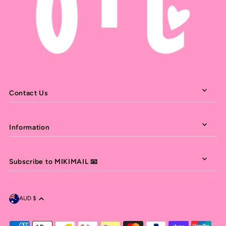
Contact Us
Information
Subscribe to MIKIMAIL 📧
AUD $