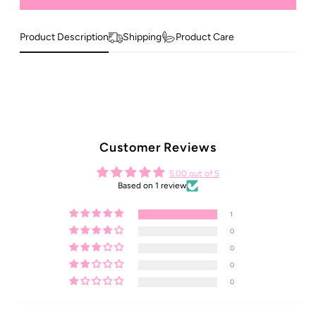
Product Description
Shipping
Product Care
Customer Reviews
5.00 out of 5
Based on 1 review
1
0
0
0
0