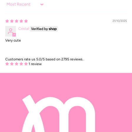
Sort by
21/10/2025
Cristal
Very cute
Customers rate us 5.0/5 based on 2795 reviews.
1 review