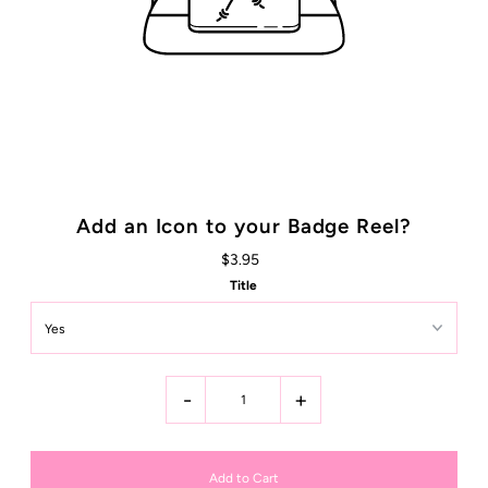
Add an Icon to your Badge Reel?
$3.95
Title
-
+