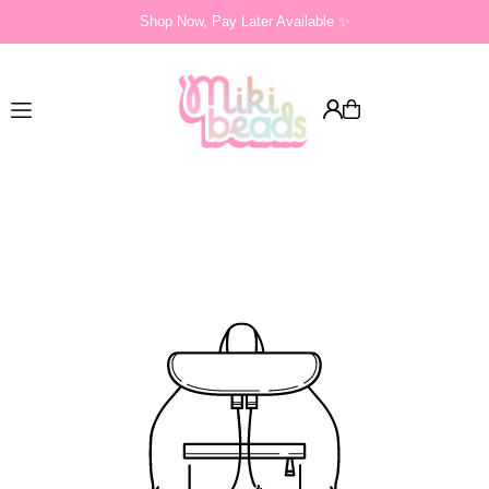
Shop Now, Pay Later Available ✨
Translation missing: en.accessibility.skip_to_text