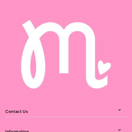
Contact Us
Information