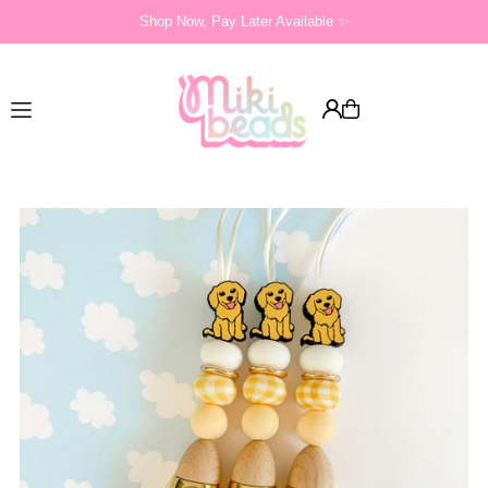
Shop Now, Pay Later Available ✨
Translation missing: en.accessibility.skip_to_text