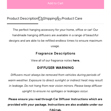
Product Description
Shipping
Product Care
The perfect hanging accessory for your home, office or car! Our
handmade hanging diffusers are available in a range of beautiful
designs and are able to be refilled endless times to ensure maximum
usage.
Fragrance Descriptions
View all of our fragrance notes
here
.
DIFFUSER WARNING
Diffusers must always be removed from vehicles during periods of
warm weather. Exposure to direct sunlight or indirect heat may result
in leakage. Do not hang from rear vision mirrors.
Please keep diffuser
upright to ensure no spillages or leakages occur.
Please ensure you read through Car Diffuser Instructions which are
provided with your package. Instructions are also available under our
FAQ tab.