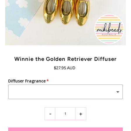
Winnie the Golden Retriever Diffuser
$27.95 AUD
Diffuser Fragrance
-
+