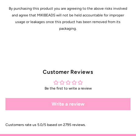
By purchasing this product you are agreeing to the above risks involved
and agree that MIKIBEADS will not be held accountable for improper
usage or leakages once this product has been removed from its
packaging.
Customer Reviews
Be the first to write a review
Write a review
Customers rate us 5.0/5 based on 2795 reviews.